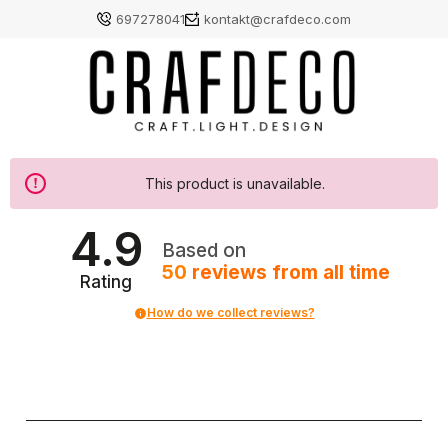
697278041
kontakt@crafdeco.com
This product is unavailable.
4.9
Based on
50
reviews
from all time
Rating
How do we collect reviews?