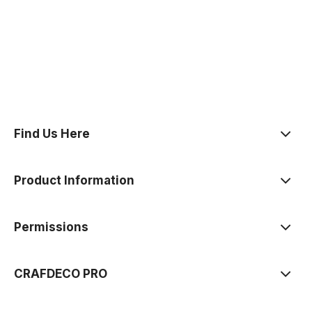
polityce prywatności
Find Us Here
Product Information
Permissions
CRAFDECO PRO