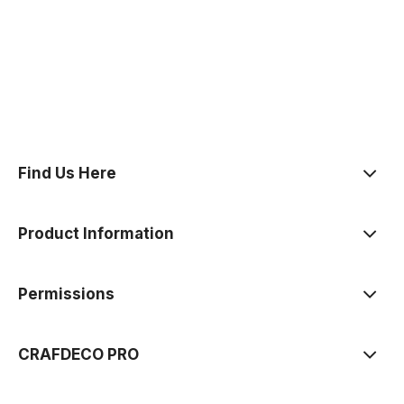
polityce prywatności
Find Us Here
Product Information
Permissions
CRAFDECO PRO