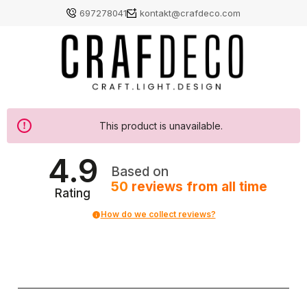
697278041
kontakt@crafdeco.com
This product is unavailable.
4.9
Based on
50
reviews
from all time
Rating
How do we collect reviews?