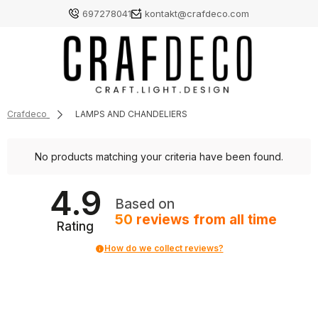
697278041
kontakt@crafdeco.com
Crafdeco
LAMPS AND CHANDELIERS
No products matching your criteria have been found.
4.9
Based on
50
reviews
from all time
Rating
How do we collect reviews?