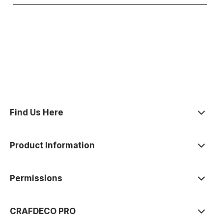
polityce prywatności
Find Us Here
Product Information
Permissions
CRAFDECO PRO