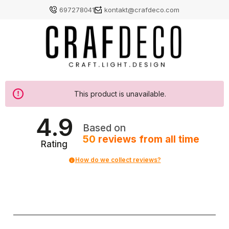
697278041
kontakt@crafdeco.com
This product is unavailable.
4.9
Based on
50
reviews
from all time
Rating
How do we collect reviews?