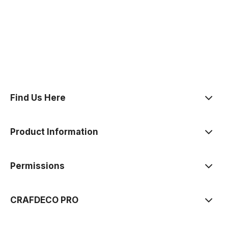
polityce prywatności
Find Us Here
Product Information
Permissions
CRAFDECO PRO