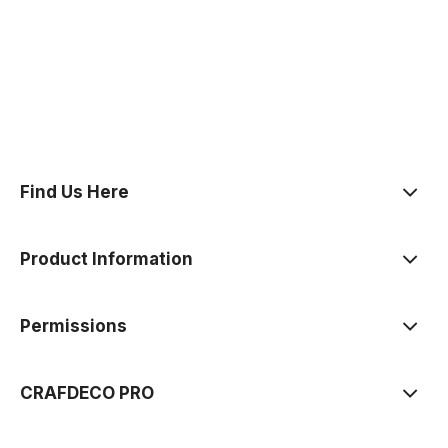
polityce prywatności
Find Us Here
Product Information
Permissions
CRAFDECO PRO