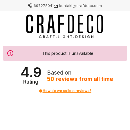
697278041
kontakt@crafdeco.com
This product is unavailable.
4.9
Based on
50
reviews
from all time
Rating
How do we collect reviews?