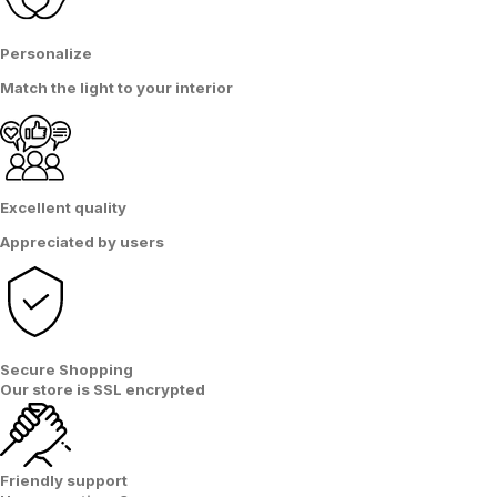
Personalize
Match the light
to
your interior
Excellent quality
Appreciated by users
Secure Shopping
Our store is
SSL encrypted
Friendly support