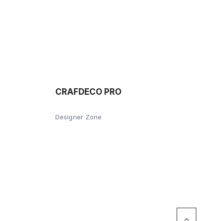
CRAFDECO PRO
Designer Zone