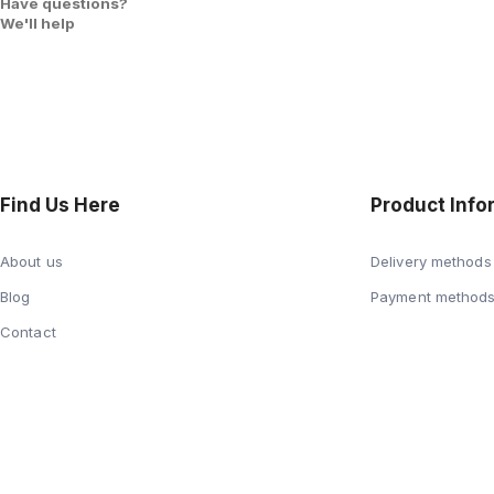
Have questions?
We'll help
Find Us Here
Product Info
About us
Delivery methods
Blog
Payment method
Contact