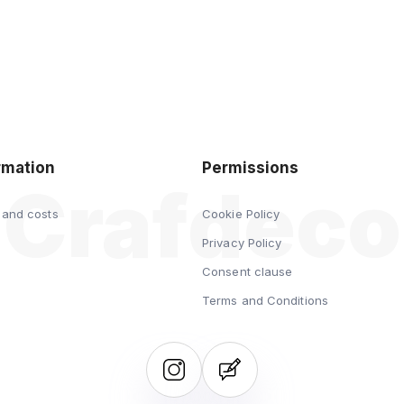
rmation
Permissions
 and costs
Cookie Policy
s
Privacy Policy
Consent clause
Terms and Conditions