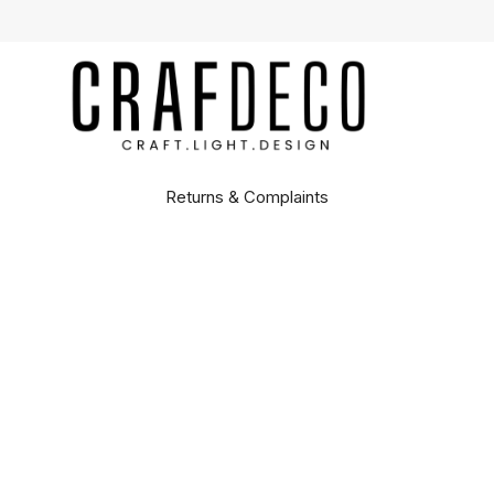
Returns & Complaints