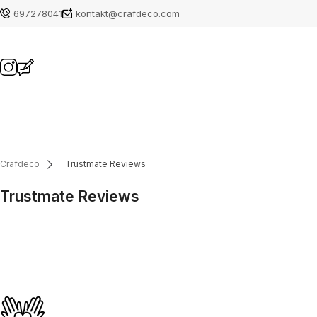
697278041
kontakt@crafdeco.com
Crafdeco
Trustmate Reviews
Trustmate Reviews