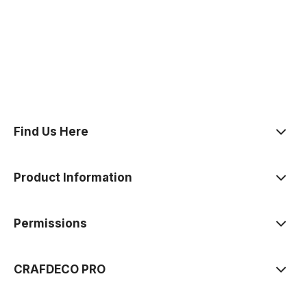
polityce prywatności
Find Us Here
Product Information
Permissions
CRAFDECO PRO