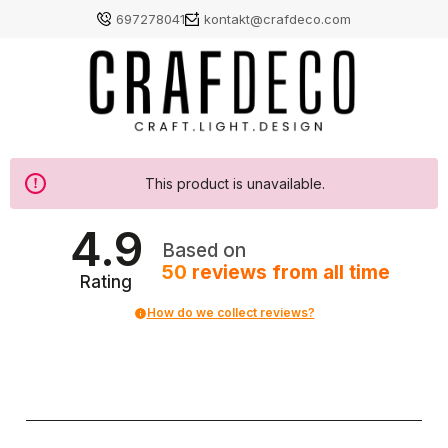
697278041
kontakt@crafdeco.com
This product is unavailable.
4.9
Based on
50
reviews
from all time
Rating
How do we collect reviews?