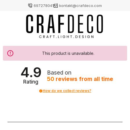
697278041
kontakt@crafdeco.com
This product is unavailable.
4.9
Based on
50
reviews
from all time
Rating
How do we collect reviews?