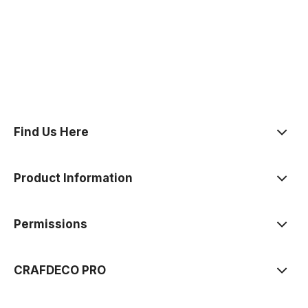
polityce prywatności
Find Us Here
Product Information
Permissions
CRAFDECO PRO