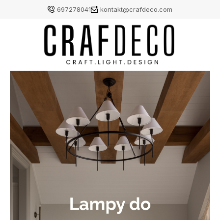
697278041
kontakt@crafdeco.com