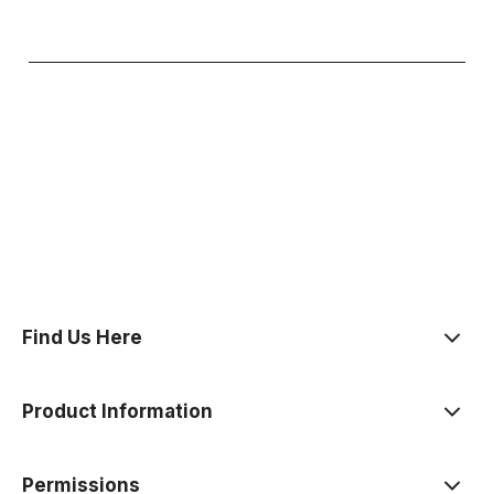
polityce prywatności
Find Us Here
Product Information
Permissions