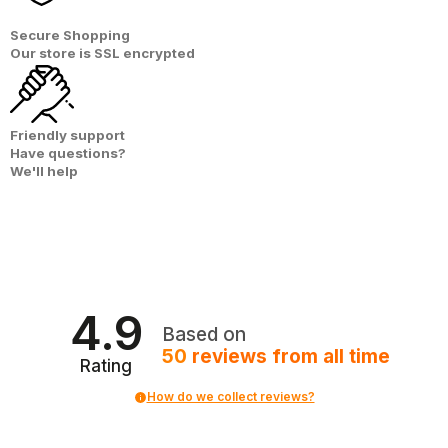
Secure Shopping
Our store is
SSL encrypted
Friendly support
Have questions?
We'll help
4.9
Based on
50
reviews
from all time
Rating
How do we collect reviews?