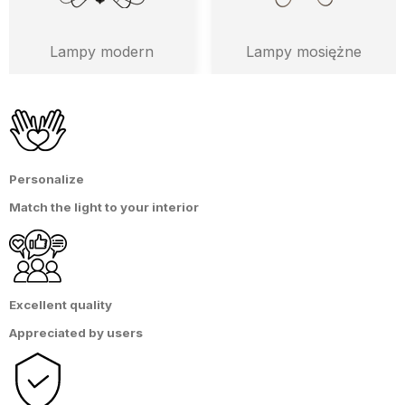
Lampy modern
Lampy mosiężne
Personalize
Match the light
to
your interior
Excellent quality
Appreciated by users