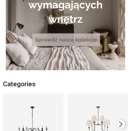
Categories