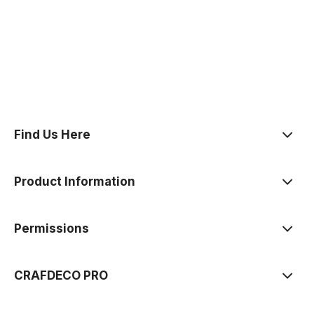
polityce prywatności
Find Us Here
Product Information
Permissions
CRAFDECO PRO