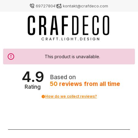
697278041
kontakt@crafdeco.com
This product is unavailable.
4.9
Based on
50
reviews
from all time
Rating
How do we collect reviews?