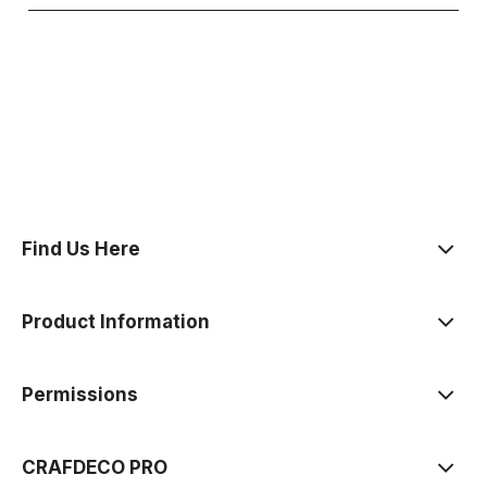
polityce prywatności
Find Us Here
Product Information
Permissions
CRAFDECO PRO