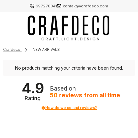
697278041
kontakt@crafdeco.com
Crafdeco
NEW ARRIVALS
No products matching your criteria have been found.
4.9
Based on
50
reviews
from all time
Rating
How do we collect reviews?