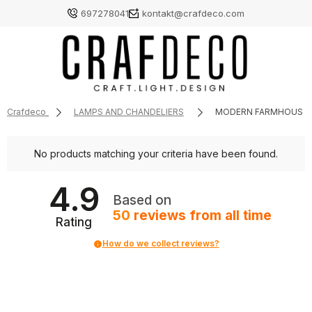
697278041
kontakt@crafdeco.com
Crafdeco
LAMPS AND CHANDELIERS
MODERN FARMHOUSE 
No products matching your criteria have been found.
4.9
Based on
50
reviews
from all time
Rating
How do we collect reviews?