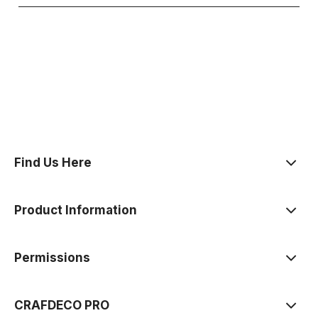
polityce prywatności
Find Us Here
Product Information
Permissions
CRAFDECO PRO