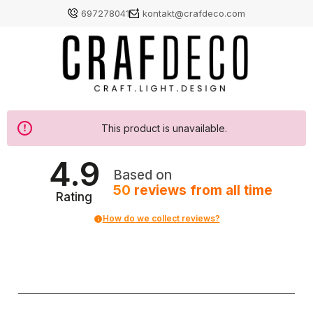
697278041
kontakt@crafdeco.com
This product is unavailable.
4.9
Based on
50
reviews
from all time
Rating
How do we collect reviews?