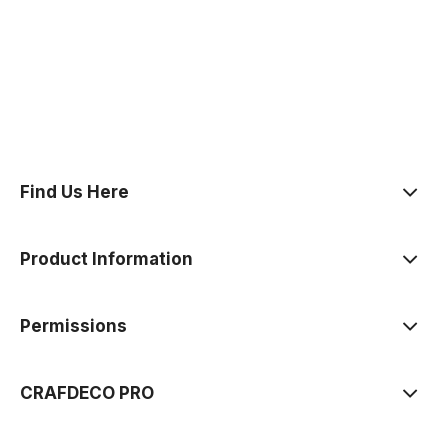
polityce prywatności
Find Us Here
Product Information
Permissions
CRAFDECO PRO